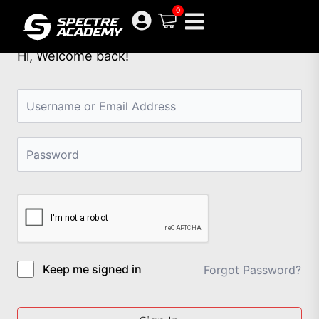
Skip
0
to
content
Hi, Welcome back!
Keep me signed in
Forgot Password?