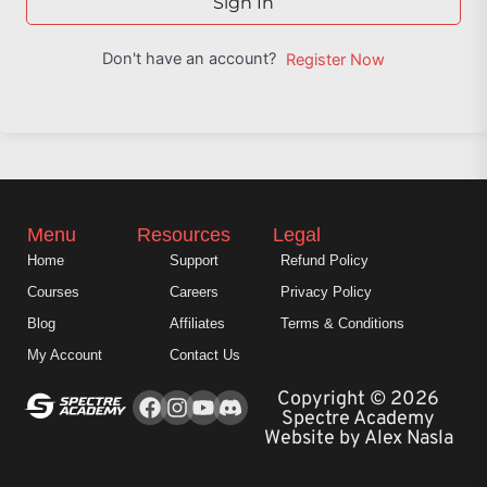
Sign In
Don't have an account?
Register Now
Menu
Resources
Legal
Home
Support
Refund Policy
Courses
Careers
Privacy Policy
Blog
Affiliates
Terms & Conditions
My Account
Contact Us
Facebook
Instagram
Youtube
Copyright © 2026
Spectre Academy
Website by Alex Nasla