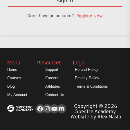
Sign In
Don't have an account?
Register Now
Menu
Resources
Legal
Home
Support
Refund Policy
Courses
Careers
Privacy Policy
Blog
Affiliates
Terms & Conditions
My Account
Contact Us
Facebook
Instagram
Youtube
Copyright © 2026
Spectre Academy
Website by Alex Nasla