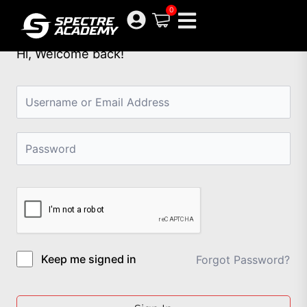
Skip
0
to
content
Hi, Welcome back!
Keep me signed in
Forgot Password?