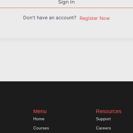
Sign In
Don't have an account?
Register Now
Menu
Resources
Home
Support
Courses
Careers