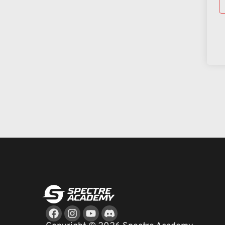
Facebook
Instagram
Youtube