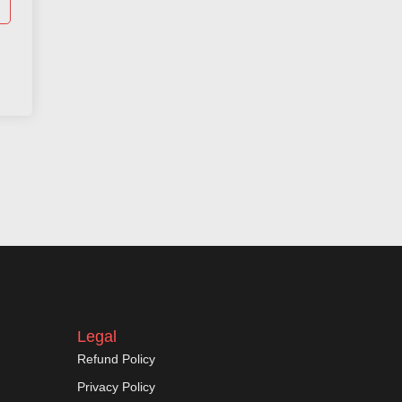
Legal
Refund Policy
Privacy Policy