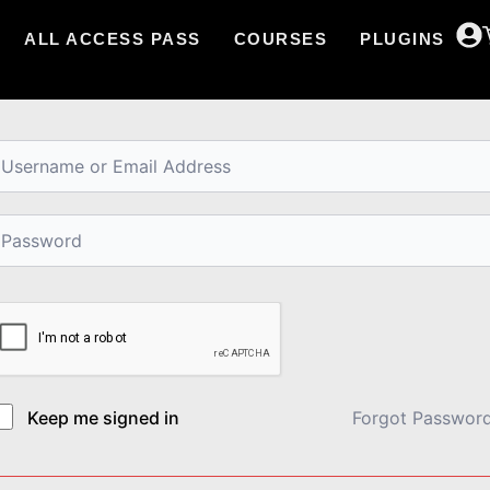
ALL ACCESS PASS
COURSES
PLUGINS
i, Welcome back!
Keep me signed in
Forgot Passwor