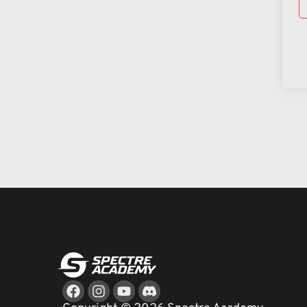
Facebook
Instagram
Youtube