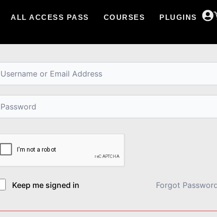
ALL ACCESS PASS
COURSES
PLUGINS
i, Welcome back!
Keep me signed in
Forgot Passwor