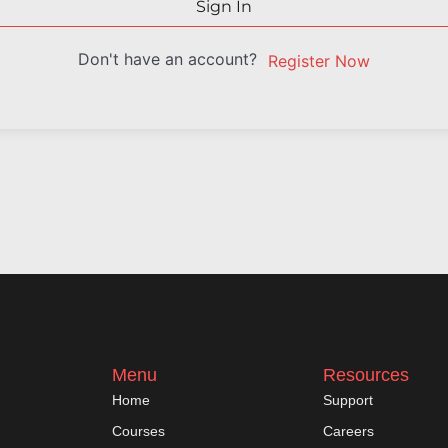
Sign In
Don't have an account?
Register Now
Menu
Resources
Home
Support
Courses
Careers