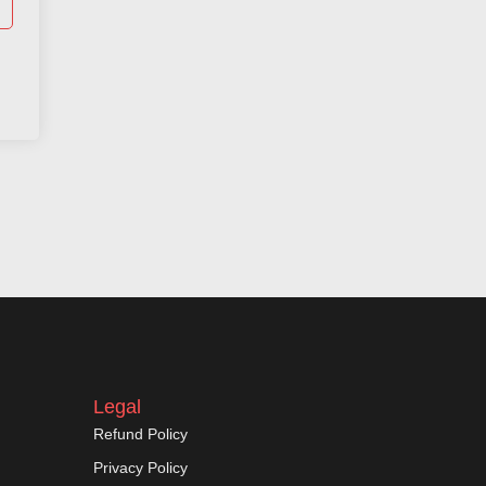
Legal
Refund Policy
Privacy Policy