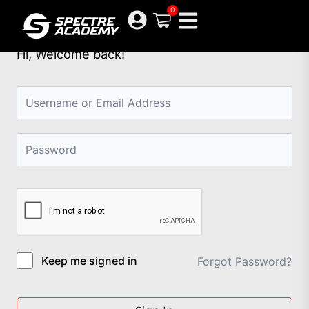
Skip
0
to
content
Hi, Welcome back!
Keep me signed in
Forgot Password?