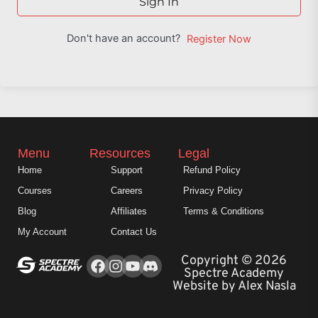
Sign In
Don't have an account?
Register Now
Menu
Resources
Legal
Home
Support
Refund Policy
Courses
Careers
Privacy Policy
Blog
Affiliates
Terms & Conditions
My Account
Contact Us
Facebook
Instagram
Youtube
Copyright © 2026
Spectre Academy
Website by Alex Nasla