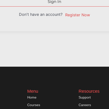
Sign In
Don't have an account?
Register Now
Menu
Resources
Home
Support
Courses
Careers