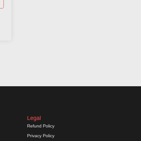
Legal
Refund Policy
Privacy Policy