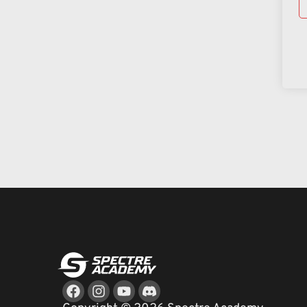
Facebook
Instagram
Youtube