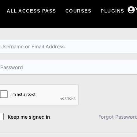
ALL ACCESS PASS
COURSES
PLUGINS
i, Welcome back!
Keep me signed in
Forgot Passwor