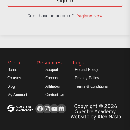
Sign In
Don't have an account?
Register Now
Menu
Resources
Legal
Home
Support
Refund Policy
Courses
Careers
Privacy Policy
Blog
Affiliates
Terms & Conditions
My Account
Contact Us
Facebook
Instagram
Youtube
Copyright © 2026
Spectre Academy
Website by Alex Nasla