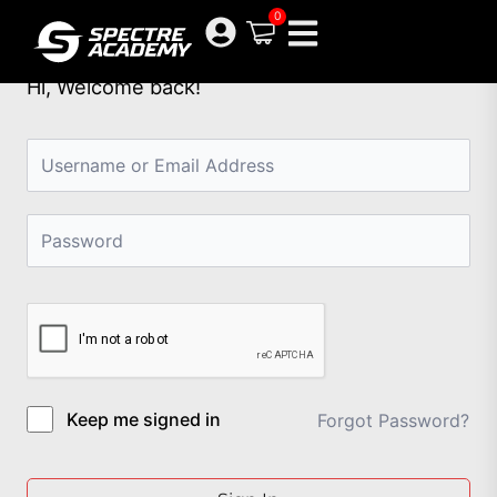
Skip
0
to
content
Hi, Welcome back!
Keep me signed in
Forgot Password?