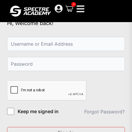
Skip
0
to
content
Hi, Welcome back!
Keep me signed in
Forgot Password?