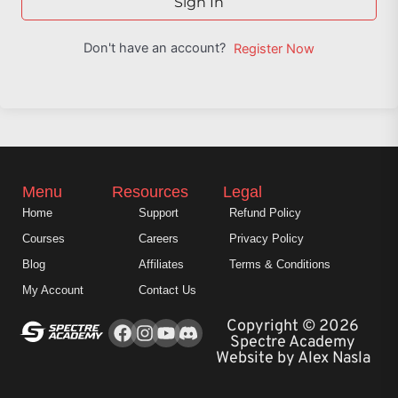
Sign In
Don't have an account?
Register Now
Menu
Resources
Legal
Home
Support
Refund Policy
Courses
Careers
Privacy Policy
Blog
Affiliates
Terms & Conditions
My Account
Contact Us
Facebook
Instagram
Youtube
Copyright © 2026
Spectre Academy
Website by Alex Nasla