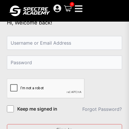
Skip
0
to
content
Hi, Welcome back!
Keep me signed in
Forgot Password?