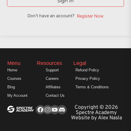
Sign In
Don't have an account?
Register Now
Menu
Resources
Legal
Home
Support
Refund Policy
Courses
Careers
Privacy Policy
Blog
Affiliates
Terms & Conditions
My Account
Contact Us
Facebook
Instagram
Youtube
Copyright © 2026
Spectre Academy
Website by Alex Nasla