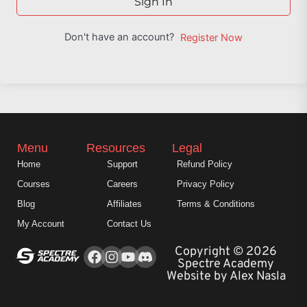
Sign In
Don't have an account?
Register Now
Menu
Resources
Legal
Home
Support
Refund Policy
Courses
Careers
Privacy Policy
Blog
Affiliates
Terms & Conditions
My Account
Contact Us
Facebook
Instagram
Youtube
Copyright © 2026
Spectre Academy
Website by Alex Nasla