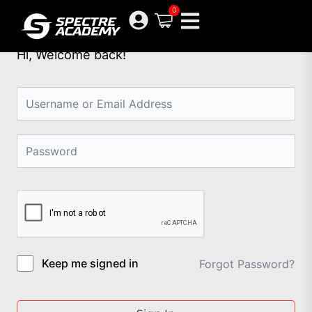
Skip
0
to
content
Hi, Welcome back!
Keep me signed in
Forgot Password?