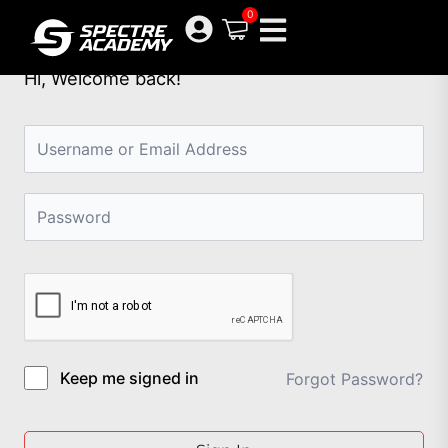
Skip
0
to
content
Hi, Welcome back!
Keep me signed in
Forgot Password?