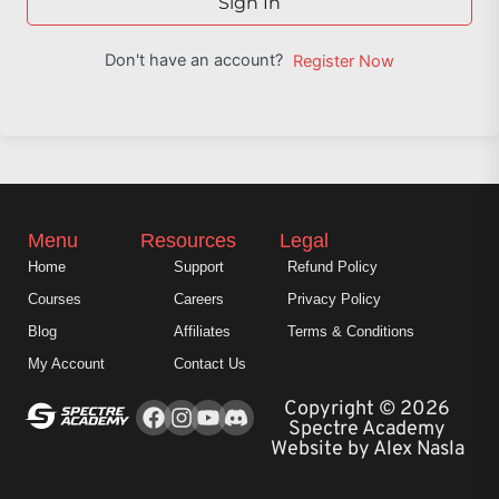
Sign In
Don't have an account?
Register Now
Menu
Resources
Legal
Home
Support
Refund Policy
Courses
Careers
Privacy Policy
Blog
Affiliates
Terms & Conditions
My Account
Contact Us
Facebook
Instagram
Youtube
Copyright © 2026
Spectre Academy
Website by Alex Nasla