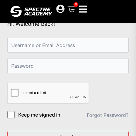
Skip
0
to
content
Hi, Welcome back!
Keep me signed in
Forgot Password?