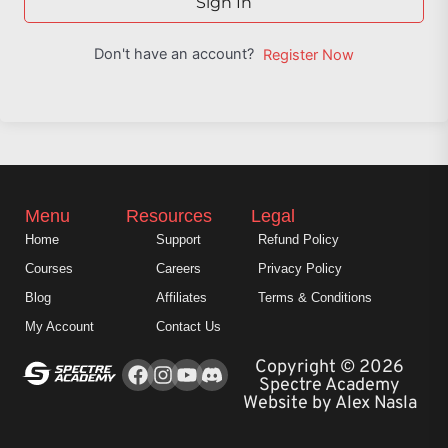
Sign In
Don't have an account?
Register Now
Menu
Resources
Legal
Home
Support
Refund Policy
Courses
Careers
Privacy Policy
Blog
Affiliates
Terms & Conditions
My Account
Contact Us
Facebook
Instagram
Youtube
Copyright © 2026
Spectre Academy
Website by Alex Nasla