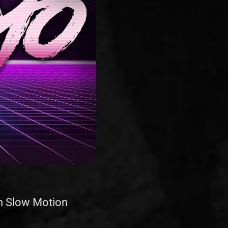
th Slow Motion