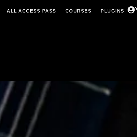
ALL ACCESS PASS
COURSES
PLUGINS