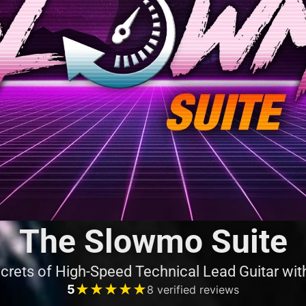
The Slowmo Suite
crets of High-Speed Technical Lead Guitar wi
★★★★★
★★★★★
5
8 verified reviews