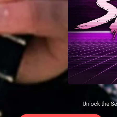
Unlock the Se