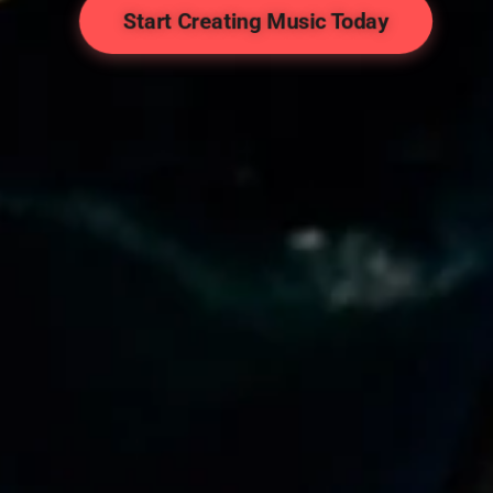
Start Creating Music Today