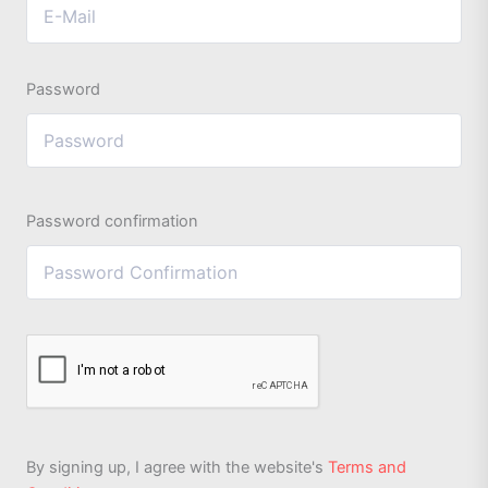
Password
Password confirmation
By signing up, I agree with the website's
Terms and