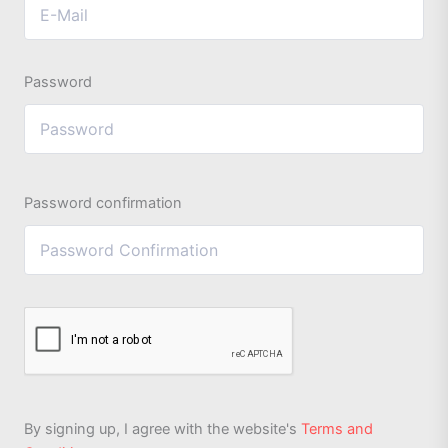
Password
Password confirmation
By signing up, I agree with the website's
Terms and