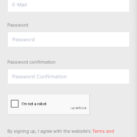
Password
Password confirmation
By signing up, I agree with the website's
Terms and