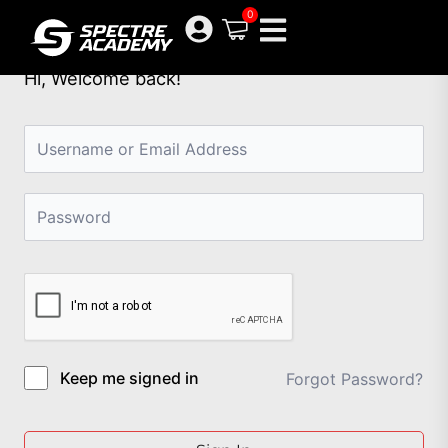
Skip
0
to
content
Hi, Welcome back!
Keep me signed in
Forgot Password?