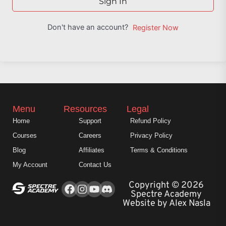
Sign In
Don't have an account?
Register Now
Menu
Resources
Legal
Home
Support
Refund Policy
Courses
Careers
Privacy Policy
Blog
Affiliates
Terms & Conditions
My Account
Contact Us
Facebook
Instagram
Youtube
Copyright © 2026
Spectre Academy
Website by Alex Nasla