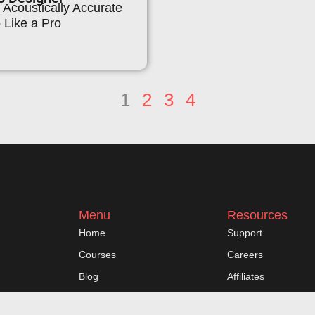
Acoustically Accurate
 Like a Pro
1
2
3
4
Menu
Resources
Home
Support
Courses
Careers
Blog
Affiliates
My Account
Contact Us