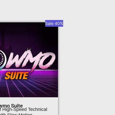
Sale 40%
wmo Suite
of High-Speed Technical
with Slow Motion