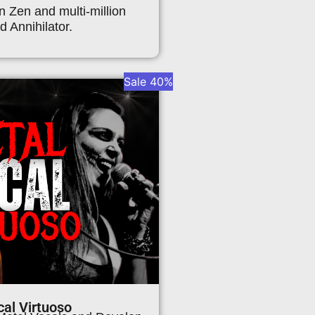
n Zen and multi-million
d Annihilator.
Sale 40%
al Virtuoso