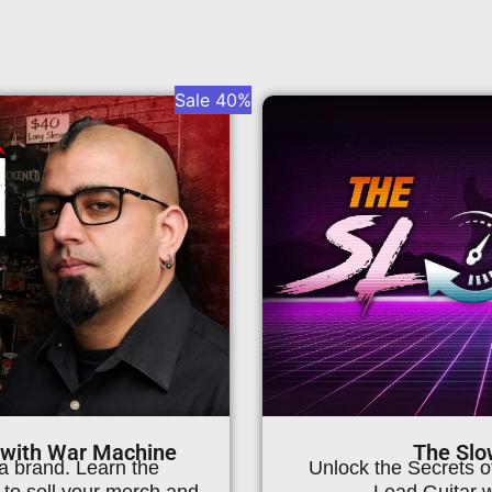
Sale 40%
Page
Page
Page
Page
 with War Machine
The Slo
a brand. Learn the
Unlock the Secrets 
to sell your merch and
Lead Guitar 