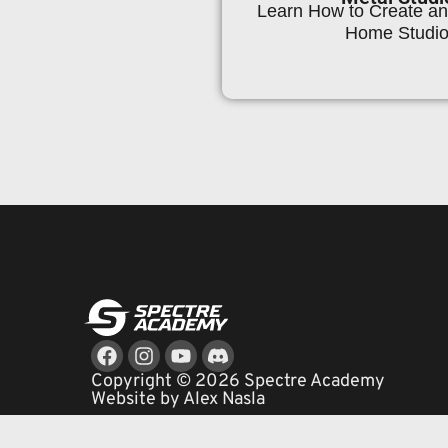
Learn How to Create an 
Home Studio
Facebook
Instagram
Youtube
Copyright © 2026 Spectre Academy
Website by Alex Nasla