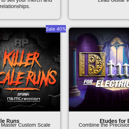
relationships.
Sale 40%
ale Runs
Etudes for E
, Master Custom Scale
Combine the Precision