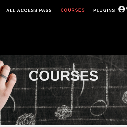
COURSES
ALL ACCESS PASS
PLUGINS
COURSES