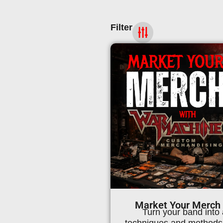
Filter
Market Your Merch
Turn your band into 
techniques and methods 