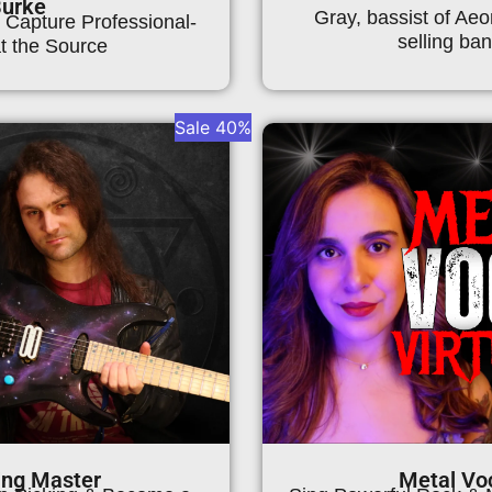
Burke
Gray, bassist of Aeo
 Capture Professional-
selling ban
t the Source
Sale 40%
ing Master
Metal Voc