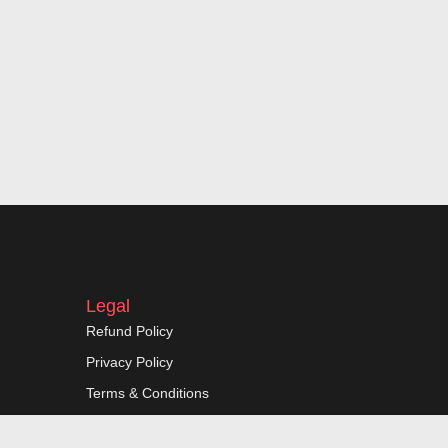
Legal
Refund Policy
Privacy Policy
Terms & Conditions