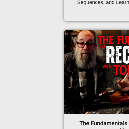
Sequences, and Learn 
The Fundamentals 