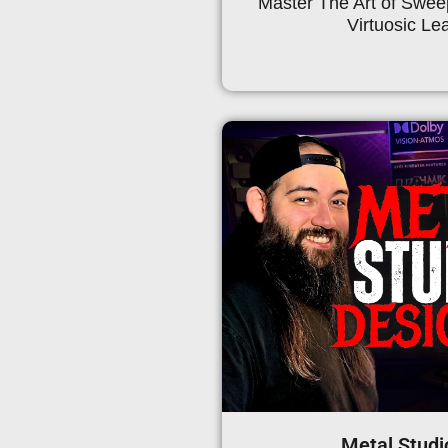
Master The Art of Swe
Virtuosic Lea
Metal Studi