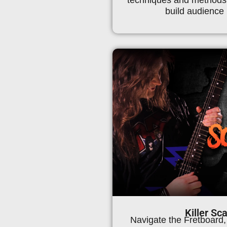
build audience 
Killer Sc
Navigate the Fretboard