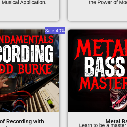
Musical Application.
the Power of Mod
Sale 40%
of Recording with
Metal B
Learn to be a master