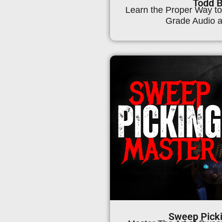
Todd 
Learn the Proper Way to
Grade Audio a
Sweep Pick