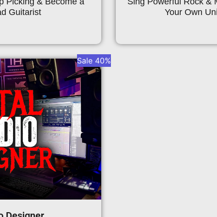
ep Picking & Become a
Sing Powerful Rock & 
d Guitarist
Your Own Uni
Sale 40%
o Designer