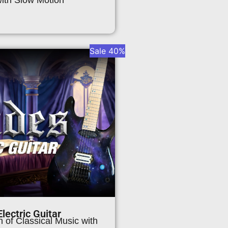
Sale 40%
lectric Guitar
 of Classical Music with