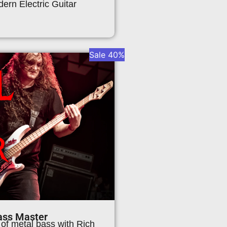
ern Electric Guitar
Sale 40%
ass Master
 of metal bass with Rich