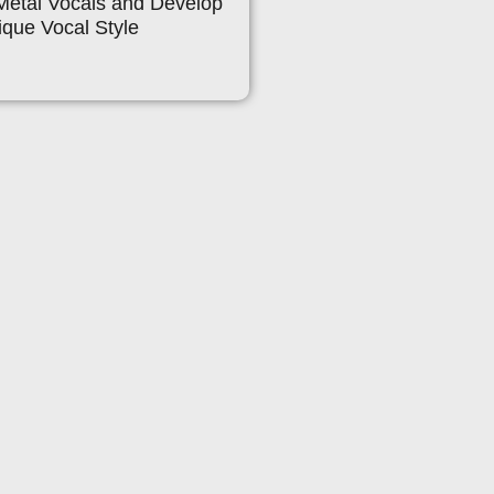
Metal Vocals and Develop
que Vocal Style